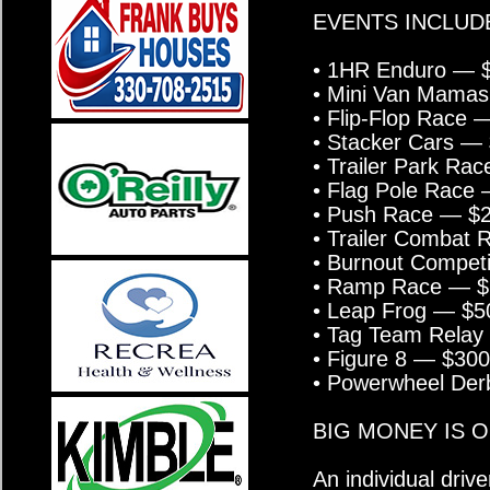
EVENTS INCLUD
• 1HR Enduro — $
• Mini Van Mama
• Flip-Flop Race
• Stacker Cars —
• Trailer Park 
• Flag Pole Race
• Push Race — $
• Trailer Combat
• Burnout Compet
• Ramp Race — $
• Leap Frog — $
• Tag Team Rela
• Figure 8 — $30
• Powerwheel Der
BIG MONEY IS O
An individual dri