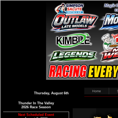
Home
Thursday, August 6th
Thunder In The Valley
2026 Race Season
Next Scheduled Event