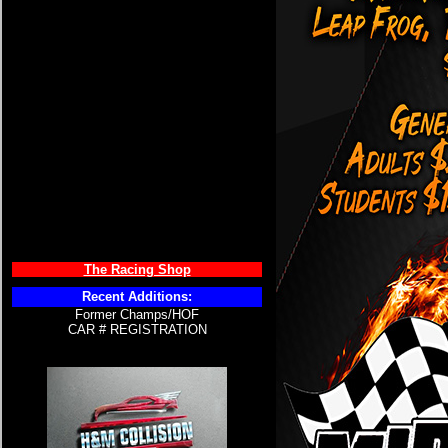
The Racing Shop
Recent Additions:
Former Champs/HOF
CAR # REGISTRATION