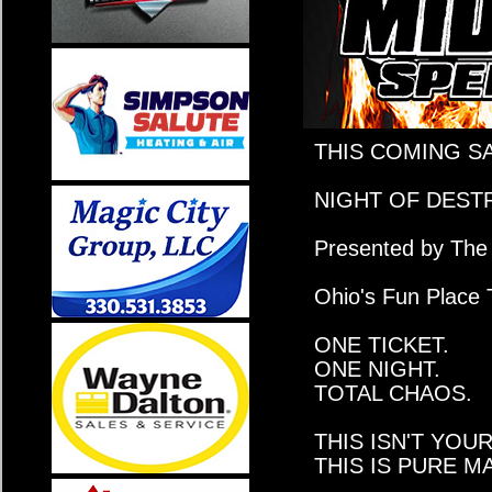
THIS COMING S
NIGHT OF DEST
Presented by The 
Ohio's Fun Place 
ONE TICKET.
ONE NIGHT.
TOTAL CHAOS.
THIS ISN'T YOU
THIS IS PURE 