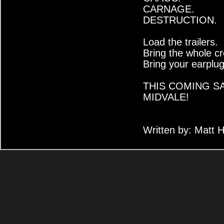
CARNAGE.
DESTRUCTION.
Load the trailers.
Bring the whole c
Bring your earplug
THIS COMING S
MIDVALE!
Written by: Matt 