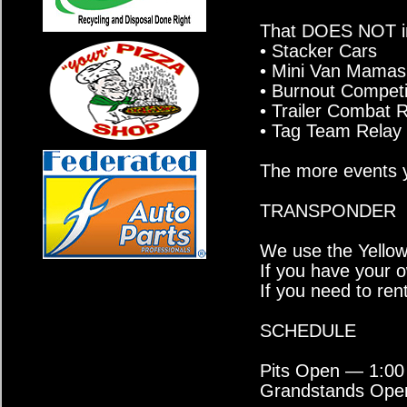
That DOES NOT in
• Stacker Cars
• Mini Van Mamas
• Burnout Competi
• Trailer Combat 
• Tag Team Relay 
The more events y
TRANSPONDER
We use the Yello
If you have your ow
If you need to rent
SCHEDULE
Pits Open — 1:00
Grandstands Ope