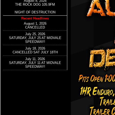
August 8, 2026
THE ROCK DOG 105.9FM
NIGHT OF DESTRUCTION
Recent Headlines
August 1, 2026
CANCELLED
July 25, 2026
SATURDAY, JULY 25 AT MIDVALE
SPEEDWAY!
July 18, 2026
CANCELLED SAT JULY 18TH
July 11, 2026
SATURDAY, JULY 11 AT MIDVALE
SPEEDWAY!