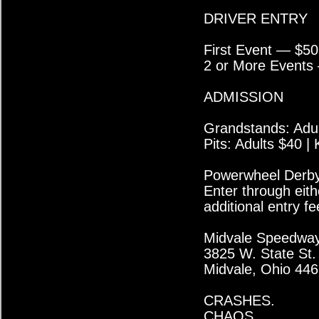
DRIVER ENTRY
First Event — $50
2 or More Events
ADMISSION
Grandstands: Adul
Pits: Adults $40 |
Powerwheel Derby 
Enter through eith
additional entry fe
Midvale Speedwa
3825 W. State St.
Midvale, Ohio 44
CRASHES.
CHAOS.