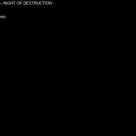
— NIGHT OF DESTRUCTION -
ews