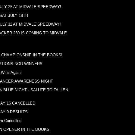
ULY 25 AT MIDVALE SPEEDWAY!
SAT JULY 18TH
ULY 11 AT MIDVALE SPEEDWAY!
ACKER 250 IS COMING TO MIDVALE
 CHAMPIONSHIP IN THE BOOKS!
TIONS NOD WINNERS
 Wins Again!
CANCER AWARENESS NIGHT
& BLUE NIGHT - SALUTE TO FALLEN
AY 16 CANCELLED
AY 9 RESULTS
m Cancelled
N OPENER IN THE BOOKS