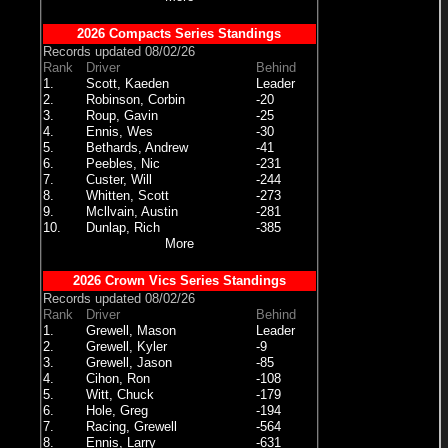
2026 Compacts Series Standings
Records updated 08/02/26
Rank
Driver
Behind
1.
Scott, Kaeden
Leader
2.
Robinson, Corbin
-20
3.
Roup, Gavin
-25
4.
Ennis, Wes
-30
5.
Bethards, Andrew
-41
6.
Peebles, Nic
-231
7.
Custer, Will
-244
8.
Whitten, Scott
-273
9.
Mcllvain, Austin
-281
10.
Dunlap, Rich
-385
More
2026 Crown Vics Series Standings
Records updated 08/02/26
Rank
Driver
Behind
1.
Grewell, Mason
Leader
2.
Grewell, Kyler
-9
3.
Grewell, Jason
-85
4.
Cihon, Ron
-108
5.
Witt, Chuck
-179
6.
Hole, Greg
-194
7.
Racing, Grewell
-564
8.
Ennis, Larry
-631