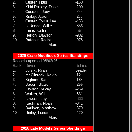
2.
Custer, Titus
-160
3.
Kidd-Paisley, Dallas
-200
4.
Coursen, Joey
-244
5.
Ripley, Jaxon
-277
6.
Custer, Cyrus Lee
-453
7.
LaRocco, Willie
-656
8.
Ennis, Celia
-661
9.
Herron, Dawson
-902
10.
Rufener, Raelyn
-978
More
2026 Crate Modifieds Series Standings
Records updated 08/02/26
Rank
Driver
Behind
1.
Jursik, Ryan
Leader
2.
McClintock, Kevin
-12
3.
Bigham, Sam
-184
4.
Bacon, Blaze
-256
5.
Lawson, Mikey
-269
6.
Walker, Will
-331
7.
Lawson, Jay
-333
8.
Kaufman, Noah
-341
9.
Darlison, Matthew
-370
10.
Ripley, Lucas
-420
More
2026 Late Models Series Standings