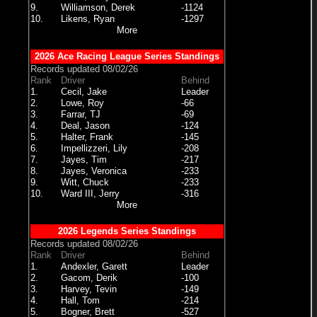
9.
Williamson, Derek
-1124
10.
Likens, Ryan
-1297
More
2026 Ace Racing League Series Standings
Records updated 08/02/26
Rank
Driver
Behind
1.
Cecil, Jake
Leader
2.
Lowe, Roy
-66
3.
Farrar, TJ
-69
4.
Deal, Jason
-124
5.
Halter, Frank
-145
6.
Impellizzeri, Lily
-208
7.
Jayes, Tim
-217
8.
Jayes, Veronica
-233
9.
Witt, Chuck
-233
10.
Ward III, Jerry
-316
More
2026 Legends Series Standings
Records updated 08/02/26
Rank
Driver
Behind
1.
Andexler, Garett
Leader
2.
Gacom, Derik
-100
3.
Harvey, Tevin
-149
4.
Hall, Tom
-214
5.
Bogner, Brett
-527