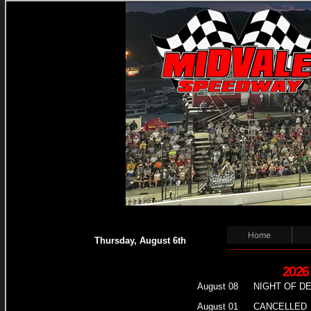
Home
Thursday, August 6th
2026
August 08
NIGHT OF D
August 01
CANCELLED