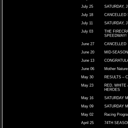
July 25
SATURDAY, J
July 18
CANCELLED 
July 11
SATURDAY, J
July 03
THE FIRECR
SPEEDWAY!
June 27
CANCELLED
June 20
MID-SEASON
June 13
CONGRATULA
June 06
Mother Nature
May 30
RESULTS – 
May 23
RED, WHITE 
HEROES
May 16
SATURDAY M
May 09
SATURDAY M
May 02
Racing Progra
April 25
74TH SEASO