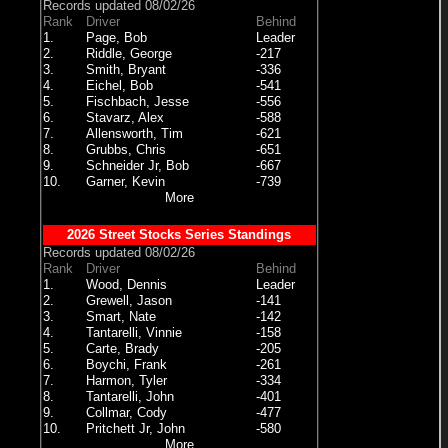
Records updated 08/02/26
Rank
Driver
Behind
1.
Page, Bob
Leader
2.
Riddle, George
-217
3.
Smith, Bryant
-336
4.
Eichel, Bob
-541
5.
Fischbach, Jesse
-556
6.
Stavarz, Alex
-588
7.
Allensworth, Tim
-621
8.
Grubbs, Chris
-651
9.
Schneider Jr, Bob
-667
10.
Garner, Kevin
-739
More
2026 Street Stocks Series Standings
Records updated 08/02/26
Rank
Driver
Behind
1.
Wood, Dennis
Leader
2.
Grewell, Jason
-141
3.
Smart, Nate
-142
4.
Tantarelli, Vinnie
-158
5.
Carte, Brady
-205
6.
Boychi, Frank
-261
7.
Harmon, Tyler
-334
8.
Tantarelli, John
-401
9.
Collmar, Cody
-477
10.
Pritchett Jr, John
-580
More