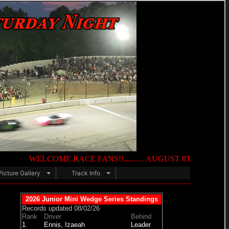
WELCOME RACE FANS!!.......... AUGUST 8TH — NIGHT OF DESTRU
Picture Gallery
Track Info
2026 Junior Mini Wedge Series Standings
Records updated 08/02/26
Rank
Driver
Behind
1.
Ennis, Izaeah
Leader