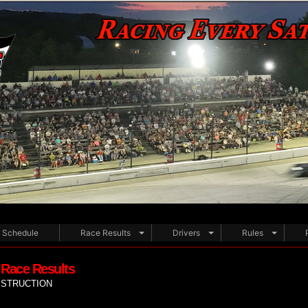
Schedule
Race Results
Drivers
Rules
 Race Results
ESTRUCTION