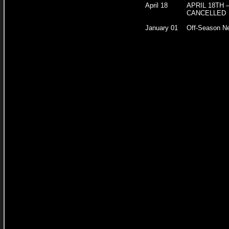
April 18
APRIL 18TH 
CANCELLED
January 01
Off-Season N