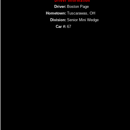
Driver Information
Driver:
Boston Page
Hometown:
Tuscarawas, OH
Division:
Senior Mini Wedge
Car #:
67