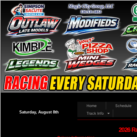
Home
Schedule
Saturday, August 8th
Track Info
2026 R