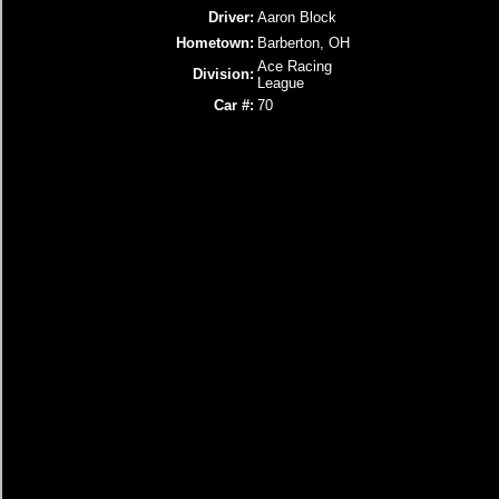
Driver:
Aaron Block
Hometown:
Barberton, OH
Ace Racing
Division:
League
Car #:
70