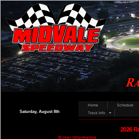
Home
Schedule
Saturday, August 8th
Track Info
2026 R
Driver Information