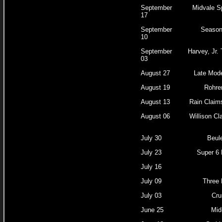
September
Midvale S
17
September
Season
10
September
Harvey, Jr.
03
August 27
Late Mode
August 19
Rohrer
August 13
Rain Claim
August 06
Willison Cl
July 30
Beul
July 23
Super 6 
July 16
July 09
Three 
July 03
Cru
June 25
Mid