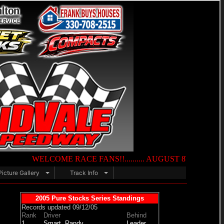
WELCOME RACE FANS!!.......... AUGUST 8TH — NIGHT OF DES
Picture Gallery
Track Info
2005 Pure Stocks Series Standings
Records updated 09/12/05
Rank
Driver
Behind
1.
Smart, Randy
Leader