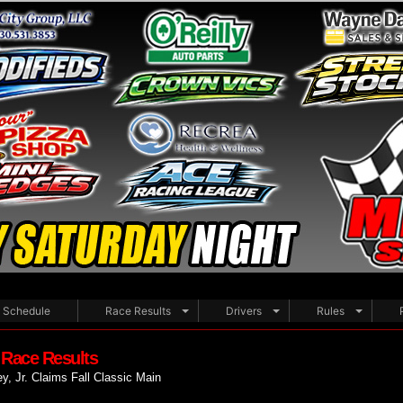
Schedule
Race Results
Drivers
Rules
 Race Results
y, Jr. Claims Fall Classic Main