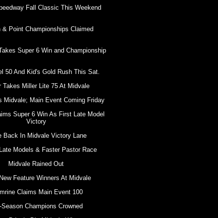
peedway Fall Classic This Weekend
 & Point Championships Claimed
 Takes Super 6 Win and Championship
l 50 And Kid's Gold Rush This Sat.
 Takes Miller Lite 75 At Midvale
s Midvale; Main Event Coming Friday
aims Super 6 Win As First Late Model
Victory
e Back In Midvale Victory Lane
Late Models & Faster Pastor Race
Midvale Rained Out
New Feature Winners At Midvale
mrine Claims Main Event 100
-Season Champions Crowned