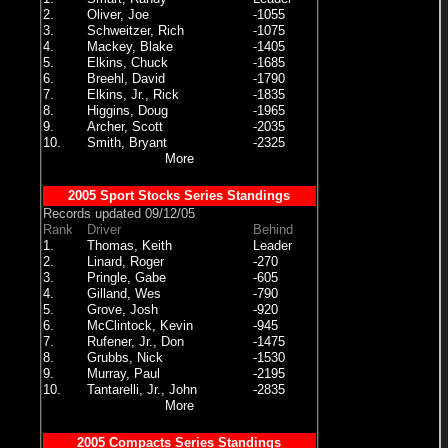
2.
Oliver, Joe
-1055
3.
Schweitzer, Rich
-1075
4.
Mackey, Blake
-1405
5.
Elkins, Chuck
-1685
6.
Breehl, David
-1790
7.
Elkins, Jr., Rick
-1835
8.
Higgins, Doug
-1965
9.
Archer, Scott
-2035
10.
Smith, Bryant
-2325
More
2005 Sport Stocks Series Standings
Records updated 09/12/05
Rank
Driver
Behind
1.
Thomas, Keith
Leader
2.
Linard, Roger
-270
3.
Pringle, Gabe
-605
4.
Gilland, Wes
-790
5.
Grove, Josh
-920
6.
McClintock, Kevin
-945
7.
Rufener, Jr., Don
-1475
8.
Grubbs, Nick
-1530
9.
Murray, Paul
-2195
10.
Tantarelli, Jr., John
-2835
More
2005 Compacts Series Standings