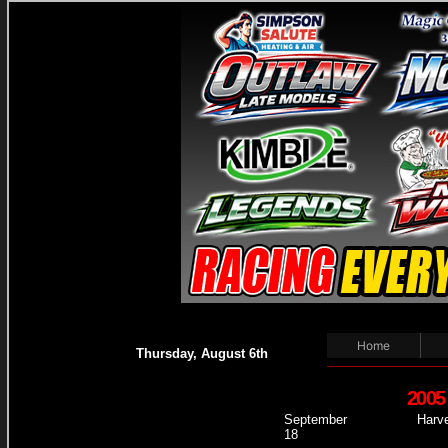
Home
Thursday, August 6th
2005
September
Harve
18