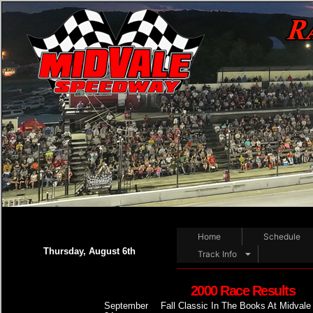
Home
Schedule
Thursday, August 6th
Track Info
2000 Race Results
September
Fall Classic In The Books At Midvale