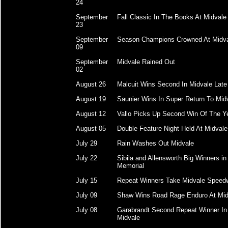
24
September
Fall Classic In The Books At Midvale
23
September
Season Champions Crowned At Midv
09
September
Midvale Rained Out
02
August 26
Malcuit Wins Second In Midvale Lat
August 19
Saunier Wins In Super Return To Mid
August 12
Vallo Picks Up Second Win Of The Y
August 05
Double Feature Night Held At Midvale
July 29
Rain Washes Out Midvale
July 22
Sibila and Allensworth Big Winners in
Memorial
July 15
Repeat Winners Take Midvale Speed
July 09
Shaw Wins Road Rage Enduro At Mid
July 08
Garabrandt Second Repeat Winner In
Midvale