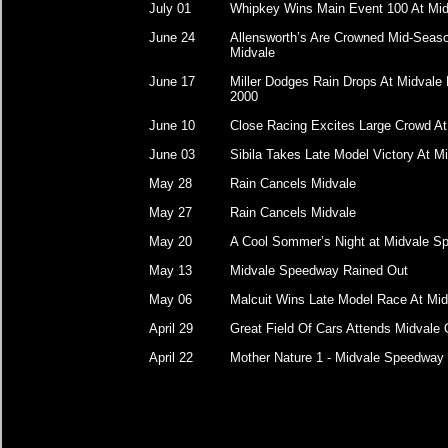
July 01
Whipkey Wins Main Event 100 At Mid
June 24
Allensworth’s Are Crowned Mid-Sea
Midvale
June 17
Miller Dodges Rain Drops At Midvale 
2000
June 10
Close Racing Excites Large Crowd At
June 03
Sibila Takes Late Model Victory At M
May 28
Rain Cancels Midvale
May 27
Rain Cancels Midvale
May 20
A Cool Sommer’s Night at Midvale 
May 13
Midvale Speedway Rained Out
May 06
Malcuit Wins Late Model Race At Mid
April 29
Great Field Of Cars Attends Midvale
April 22
Mother Nature 1 - Midvale Speedway