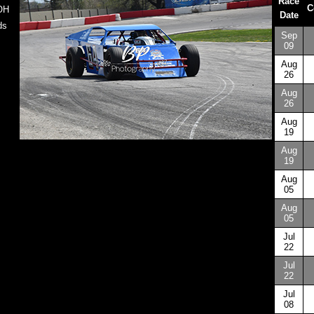
Race
C
 OH
Date
ds
Sep
09
Aug
26
Aug
26
Aug
19
Aug
19
Aug
05
Aug
05
Jul
22
Jul
22
Jul
08