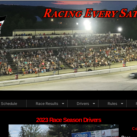
Schedule
Race Results
Drivers
Rules
2023 Race Season Drivers
Co