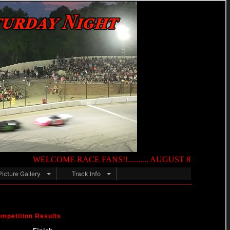
WELCOME RACE FANS!!.......... AUGUST 8TH — NIGHT OF DEST
Picture Gallery
Track Info
mpetition Results