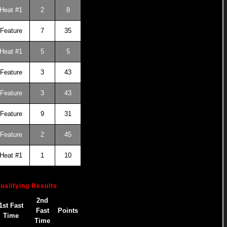
Heat #1
2
8
Feature
7
35
Heat #1
5
5
Feature
3
43
Feature
3
43
Feature
9
31
Feature
2
45
Heat #1
1
10
ualifying Results
2nd
1st Fast
Fast
Points
Time
Time