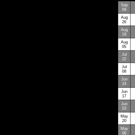
Sep
09
Aug
26
Aug
19
Aug
05
Jul
22
Jul
08
Jun
24
Jun
17
Jun
03
May
20
May
06