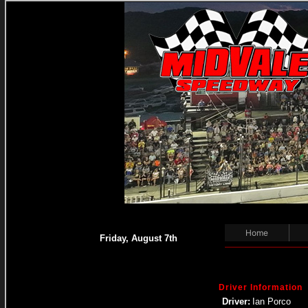
Home
Friday, August 7th
Driver Information
Driver:
Ian Porco