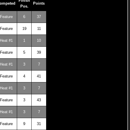
Finish
ompeted
Points
Pos.
Feature
6
37
Feature
19
11
Heat #1
1
10
Feature
5
39
Heat #1
3
7
Feature
4
41
Heat #1
3
7
Feature
3
43
Heat #1
3
7
Feature
9
31