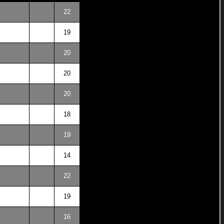
22
19
20
20
20
18
19
14
22
19
16