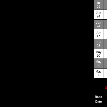
Jul
08
Jun
24
Jun
24
Jun
17
Jun
03
May
20
May
06
May
06
Q
Race
Date