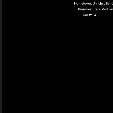
Hometown:
Uhrichsville,
Division:
Crate Modifie
Car #:
64