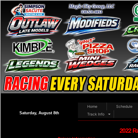
Home
Schedule
Saturday, August 8th
Track Info
2022 R