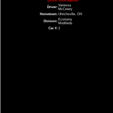
Driver Information
Vanessa
Driver:
McCreery
Hometown:
Uhrichsville, OH
Economy
Division:
Modifieds
Car #:
2