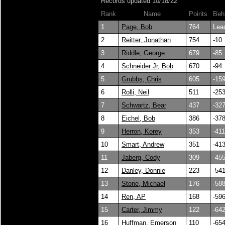
Records updated 10/18/22
Rank
Name
Points
Beh
1
Page, Bob
764
Lea
2
Reitter, Jonathan
754
-10
3
Riddle, George
679
-85
4
Schneider Jr, Bob
670
-94
5
Grubbs, Chris
605
-15
6
Rolli, Neil
511
-25
7
Schwartz, Bear
437
-32
8
Eichel, Bob
386
-37
9
Herron, Korey
353
-411
10
Smart, Andrew
351
-41
11
Jaberg, Cody
309
-45
12
Danley, Donnie
223
-54
13
Stone, Michael
176
-58
14
Ren, AP
168
-59
15
Carter, Jimmy
122
-64
16
Huffman, Emerson
110
-65