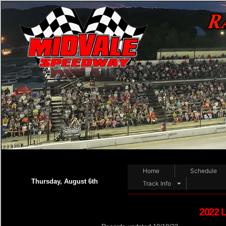
Home
Schedule
Thursday, August 6th
Track Info
2022 L