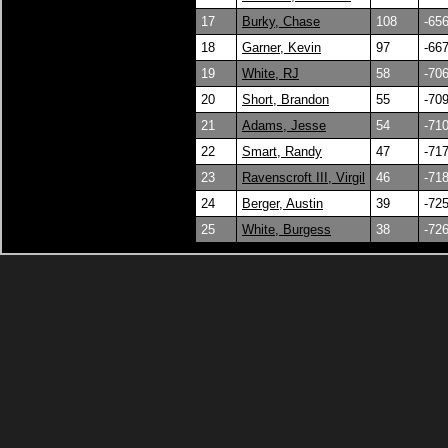
17
Burky, Chase
108
-65
18
Garner, Kevin
97
-66
19
White, RJ
58
-70
20
Short, Brandon
55
-70
21
Adams, Jesse
54
-71
22
Smart, Randy
47
-71
23
Ravenscroft III, Virgil
46
-71
24
Berger, Austin
39
-72
25
White, Burgess
38
-72