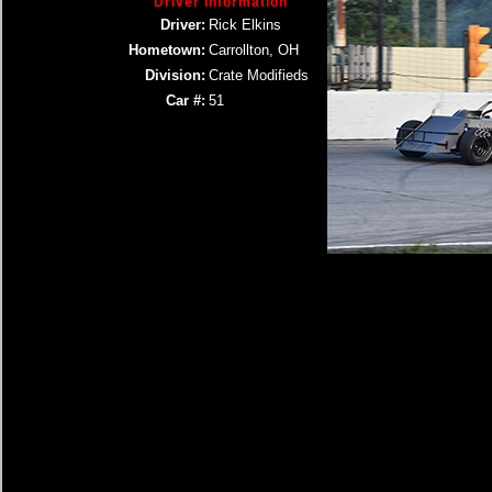
Driver Information
Driver:
Rick Elkins
Hometown:
Carrollton, OH
Division:
Crate Modifieds
Car #:
51