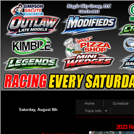
Home
Schedule
Saturday, August 8th
Track Info
2023 R