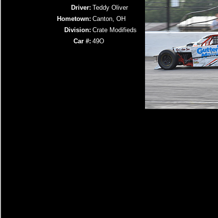
Driver:
Teddy Oliver
Hometown:
Canton, OH
Division:
Crate Modifieds
Car #:
49O