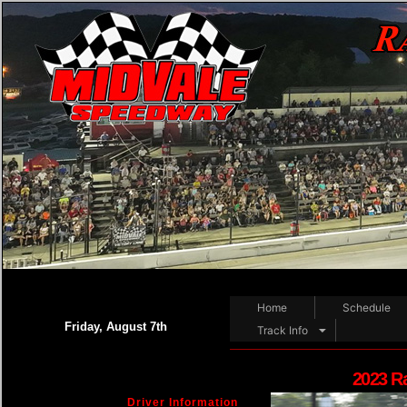
Home
Schedule
Friday, August 7th
Track Info
2023 R
Driver Information