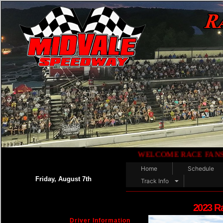
WELCOME RACE FANS!!.......
Home
Schedule
Friday, August 7th
Track Info
2023 R
Driver Information