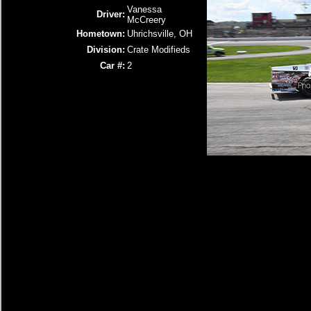
Vanessa
Driver:
McCreery
Hometown:
Uhrichsville, OH
Division:
Crate Modifieds
Car #:
2