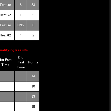
Feature
8
33
Heat #2
1
6
Feature
DNS
0
Heat #2
4
2
ualifying Results
2nd
1st Fast
Fast
Points
Time
Time
14
10
13
15