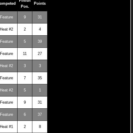
Finish
ompeted
Points
Pos.
Feature
9
31
Heat #2
2
4
Feature
5
39
Feature
11
27
Heat #2
3
3
Feature
7
35
Heat #2
5
1
Feature
9
31
Feature
6
37
Heat #1
2
8