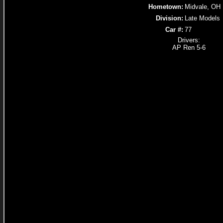
Hometown:
Midvale, OH
Division:
Late Models
Car #:
77
Drivers:
AP Ren 5-6