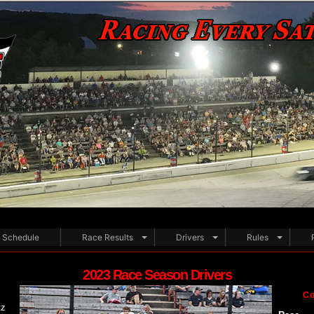
Schedule
Race Results
Drivers
Rules
2023 Race Season Drivers
Co
tz