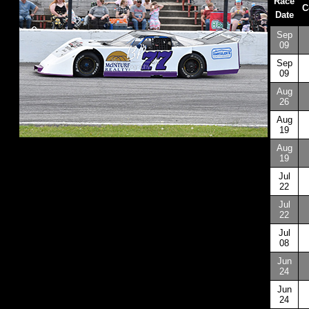
Race
C
Date
Sep
09
Sep
09
Aug
26
Aug
19
Aug
19
Jul
22
Jul
22
Jul
08
Jun
24
Jun
24