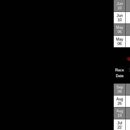
Jun
10
Jun
10
May
06
May
06
Q
Race
Date
Sep
09
Aug
26
Aug
19
Jul
22