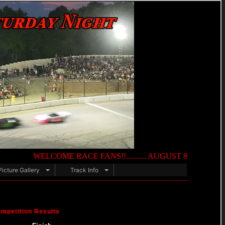
WELCOME RACE FANS!!.......... AUGUST 8TH — NIGHT OF DEST
Picture Gallery
Track Info
mpetition Results