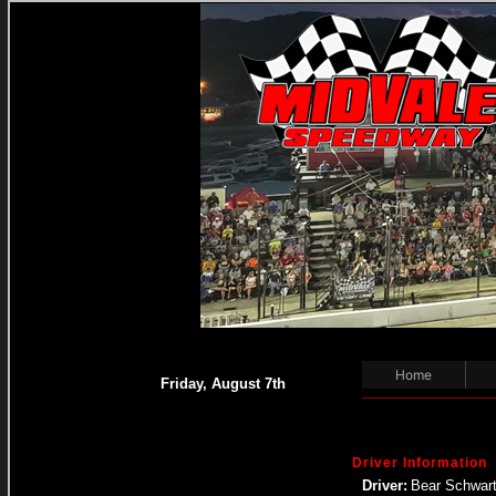
Home
Friday, August 7th
Driver Information
Driver:
Bear Schwar