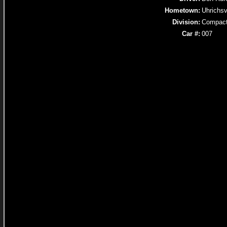
Hometown:
Uhrichsv
Division:
Compac
Car #:
007