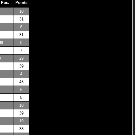
 Pos.
Points
10
31
6
31
99
0
7
0
29
39
4
45
6
5
10
39
10
33