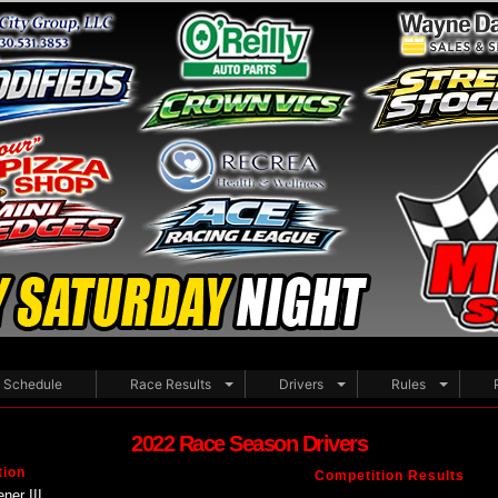
Schedule
Race Results
Drivers
Rules
2022 Race Season Drivers
tion
Competition Results
ner III