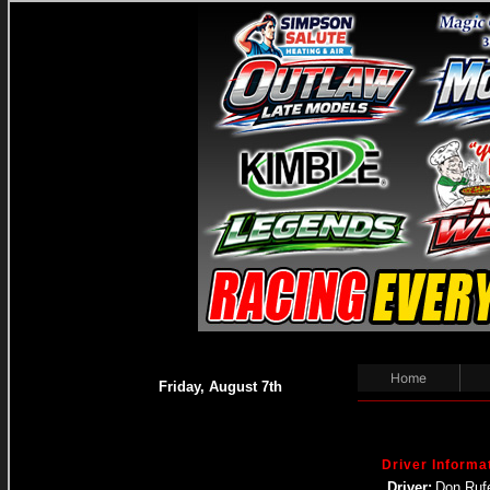
Home
Friday, August 7th
Driver Informa
Driver:
Don Rufe