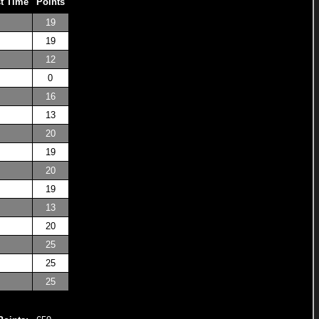
t Time
Points
19
19
12
0
16
13
20
19
20
19
13
20
25
25
25