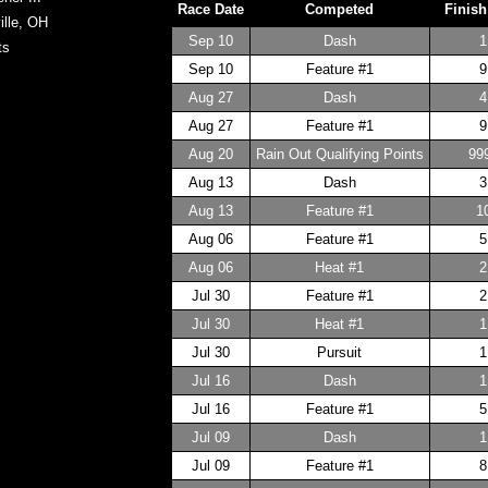
Race Date
Competed
Finish
ille, OH
Sep 10
Dash
1
ts
Sep 10
Feature #1
9
Aug 27
Dash
4
Aug 27
Feature #1
9
Aug 20
Rain Out Qualifying Points
99
Aug 13
Dash
3
Aug 13
Feature #1
1
Aug 06
Feature #1
5
Aug 06
Heat #1
2
Jul 30
Feature #1
2
Jul 30
Heat #1
1
Jul 30
Pursuit
1
Jul 16
Dash
1
Jul 16
Feature #1
5
Jul 09
Dash
1
Jul 09
Feature #1
8