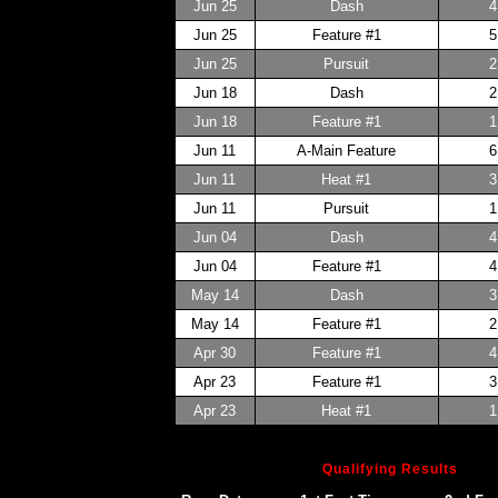
Jun 25
Dash
4
Jun 25
Feature #1
5
Jun 25
Pursuit
2
Jun 18
Dash
2
Jun 18
Feature #1
1
Jun 11
A-Main Feature
6
Jun 11
Heat #1
3
Jun 11
Pursuit
1
Jun 04
Dash
4
Jun 04
Feature #1
4
May 14
Dash
3
May 14
Feature #1
2
Apr 30
Feature #1
4
Apr 23
Feature #1
3
Apr 23
Heat #1
1
Qualifying Results