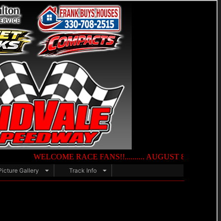
WELCOME RACE FANS!!.......... AUGUST 8TH — NIGHT OF DES
Picture Gallery
Track Info