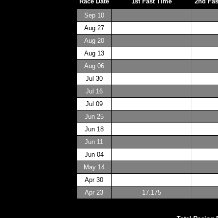
Race Date
1st Fast Time
2nd Fas
Sep 10
Aug 27
Aug 20
Aug 13
Aug 06
Jul 30
Jul 16
Jul 09
Jun 25
Jun 18
Jun 11
Jun 04
May 14
Apr 30
Apr 23
17.175