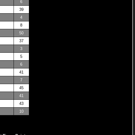
6
39
4
8
50
37
3
5
6
41
7
45
41
43
10