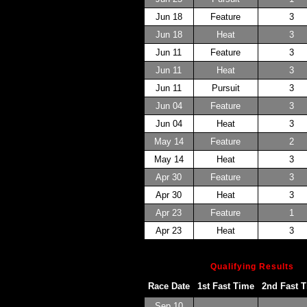
Jun 18
Feature
3
Jun 18
Heat
3
Jun 11
Feature
3
Jun 11
Heat
3
Jun 11
Pursuit
3
Jun 04
Feature
3
Jun 04
Heat
3
May 14
Feature
2
May 14
Heat
3
Apr 30
Feature
3
Apr 30
Heat
3
Apr 23
Feature
1
Apr 23
Heat
3
Qualifying Results
Race Date
1st Fast Time
2nd Fast 
Sep 10