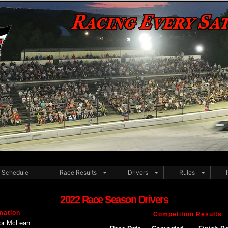
Schedule
Race Results
Drivers
Rules
2022 Race Season Drivers
mation
Competition Results
or McLean