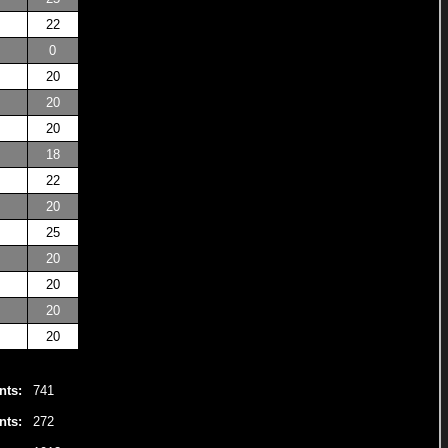
22
0
20
20
20
18
22
20
25
20
20
20
20
nts:
741
nts:
272