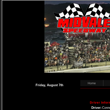
Home
Friday, August 7th
Driver Infor
Driver:
Conn