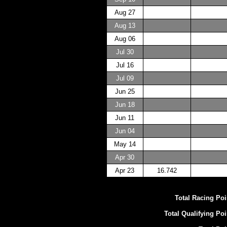
Aug 27
Aug 13
Aug 06
Jul 30
Jul 16
Jul 09
Jun 25
Jun 18
Jun 11
Jun 04
May 14
Apr 30
Apr 23
16.742
Total Racing Poi
Total Qualifying Poi