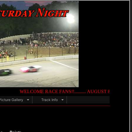
WELCOME RACE FANS!!.......... AUGUST 8TH — NIGHT OF DES
Picture Gallery
Track Info