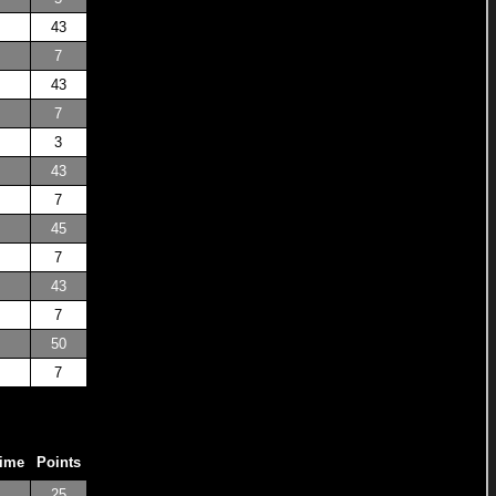
43
7
43
7
3
43
7
45
7
43
7
50
7
Time
Points
25