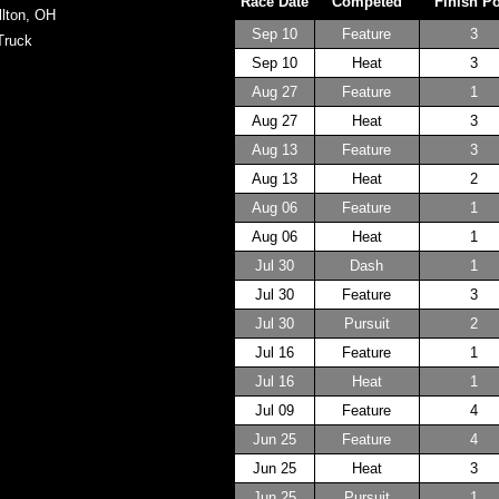
Race Date
Competed
Finish P
llton, OH
Sep 10
Feature
3
Truck
Sep 10
Heat
3
Aug 27
Feature
1
Aug 27
Heat
3
Aug 13
Feature
3
Aug 13
Heat
2
Aug 06
Feature
1
Aug 06
Heat
1
Jul 30
Dash
1
Jul 30
Feature
3
Jul 30
Pursuit
2
Jul 16
Feature
1
Jul 16
Heat
1
Jul 09
Feature
4
Jun 25
Feature
4
Jun 25
Heat
3
Jun 25
Pursuit
1