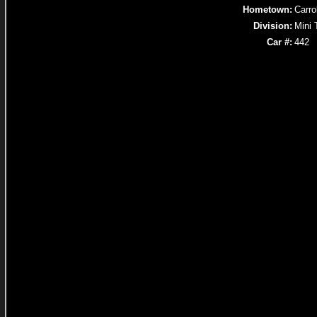
Hometown:
Carro
Division:
Mini 
Car #:
442