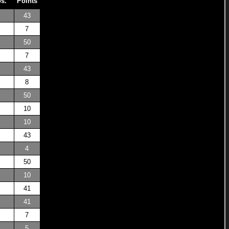
os.
Points
43
7
50
7
43
8
50
10
10
43
4
50
10
41
41
7
5