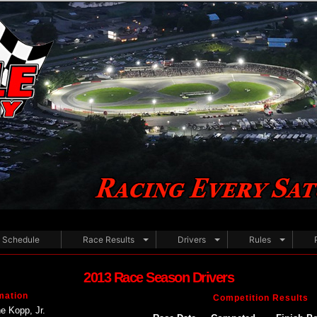
Schedule
Race Results
Drivers
Rules
2013 Race Season Drivers
mation
Competition Results
e Kopp, Jr.