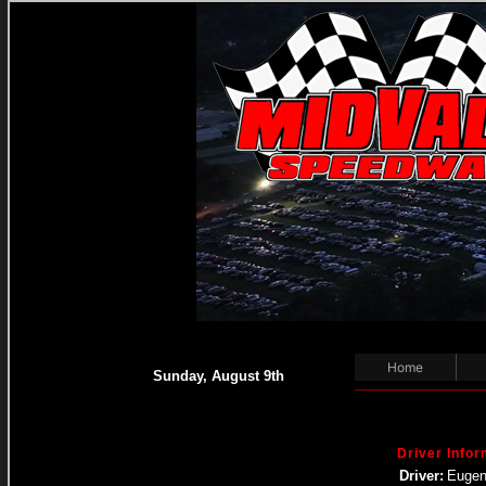
Home
Sunday, August 9th
Driver Infor
Driver:
Eugen