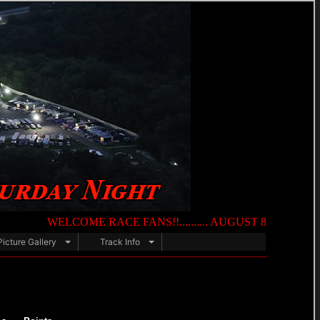
WELCOME RACE FANS!!.......... AUGUST 8TH — NIGHT OF DE
Picture Gallery
Track Info