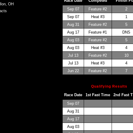
Race Date
Competed
Finish P
llon, OH
Sep 07
Feature #2
2
acts
Sep 07
Heat #3
1
Aug 31
Feature #2
5
Aug 17
Feature #1
DNS
Aug 03
Feature #2
5
Aug 03
Heat #3
4
Jul 13
Feature #2
10
Jul 13
Heat #3
4
Jun 22
Feature #2
7
Qualifying Results
Race Date
1st Fast Time
2nd Fast 
Sep 07
Aug 31
Aug 17
Aug 03