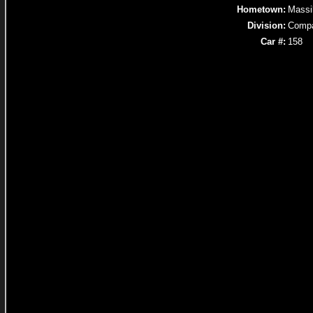
Hometown:
Massi
Division:
Comp
Car #:
158