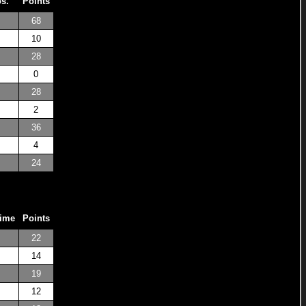
os.
Points
68
10
28
0
28
2
36
4
24
Time
Points
22
14
19
12