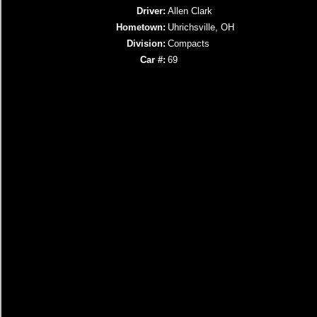
Driver:
Allen Clark
Hometown:
Uhrichsville, OH
Division:
Compacts
Car #:
69