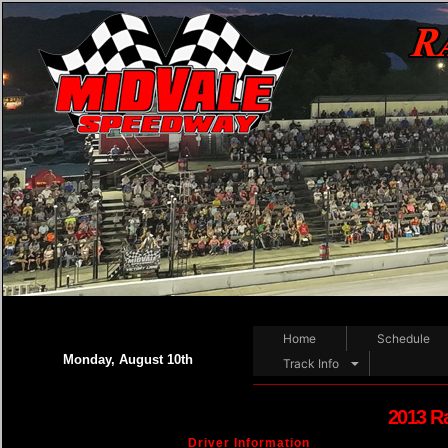
Home
Schedule
Monday, August 10th
Track Info
2013 R
Driver Information