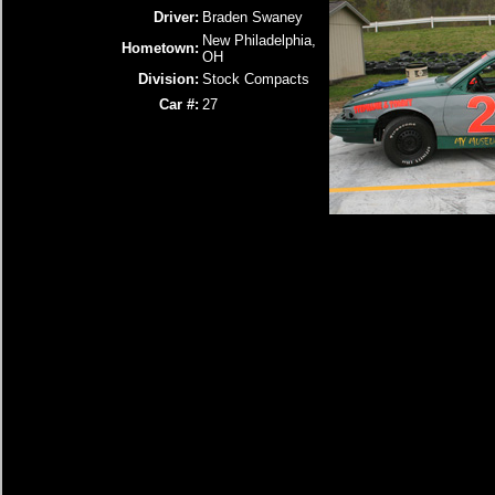
Driver:
Braden Swaney
New Philadelphia,
Hometown:
OH
Division:
Stock Compacts
Car #:
27