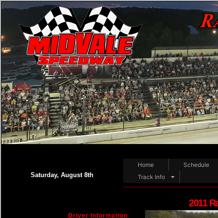
Home
Schedule
Saturday, August 8th
Track Info
2011 R
Driver Information