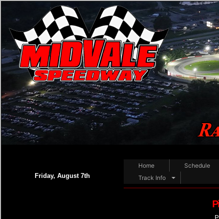
Home
Schedule
Friday, August 7th
Track Info
P
P