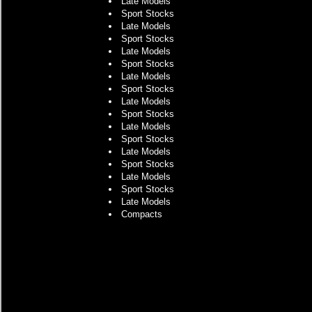
Late Models
Sport Stocks
Late Models
Sport Stocks
Late Models
Sport Stocks
Late Models
Sport Stocks
Late Models
Sport Stocks
Late Models
Sport Stocks
Late Models
Sport Stocks
Late Models
Sport Stocks
Late Models
Compacts