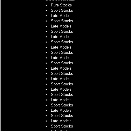
Pure Stocks
Sport Stocks
Late Models
Sport Stocks
Late Models
Sport Stocks
Late Models
Sport Stocks
Late Models
Sport Stocks
Late Models
Sport Stocks
Late Models
Sport Stocks
Late Models
Sport Stocks
Late Models
Sport Stocks
Late Models
Sport Stocks
Late Models
Sport Stocks
Late Models
Sport Stocks