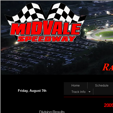
WE
Home
Schedule
Friday, August 7th
Track Info
2005
Division Results