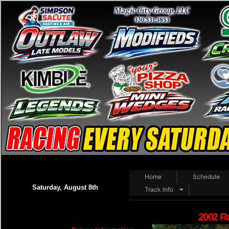
Home
Schedule
Saturday, August 8th
Track Info
2002 R