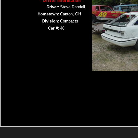
Driver Information
Driver:
Steve Randall
Hometown:
Canton, OH
Division:
Compacts
Car #:
46