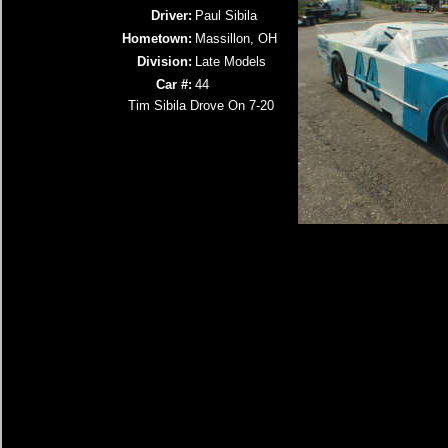
Driver:
Paul Sibila
Hometown:
Massillon, OH
Division:
Late Models
Car #:
44
Tim Sibila Drove On 7-20