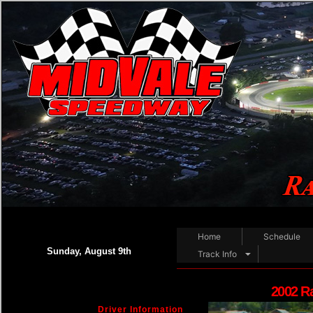
Home
Schedule
Sunday, August 9th
Track Info
2002 R
Driver Information