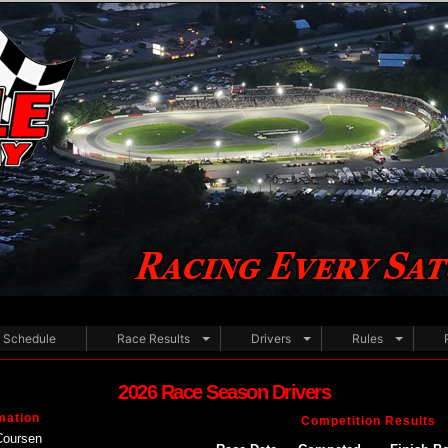
Schedule
Race Results
Drivers
Rules
2026 Race Season Drivers
mation
Competition Results
Coursen