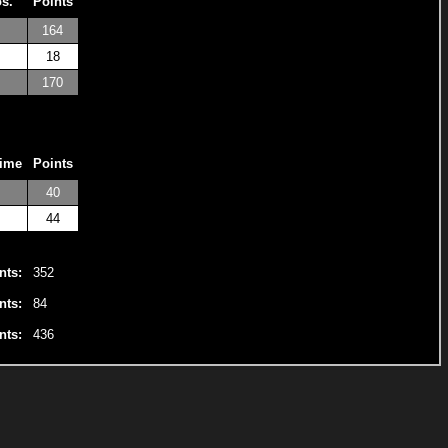
os.
Points
164
18
170
Time
Points
40
44
nts:
352
nts:
84
nts:
436