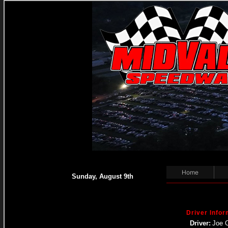
Home
Sunday, August 9th
Driver Infor
Driver:
Joe 