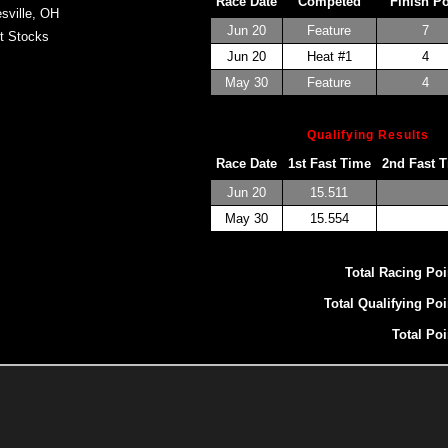
Race Date
Competed
Finish P
sville, OH
Jun 20
Feature
7
t Stocks
Jun 20
Heat #1
4
May 30
Feature
4
Qualifying Results
Race Date
1st Fast Time
2nd Fast 
Jun 20
15.511
May 30
15.554
Total Racing Poi
Total Qualifying Poi
Total Poi