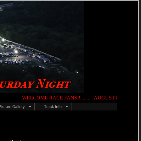
WELCOME RACE FANS!!.......... AUGUST 8TH — NIGHT OF DE
Picture Gallery
Track Info