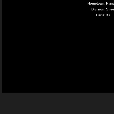
Hometown:
Paine
Division:
Stree
Car #:
33