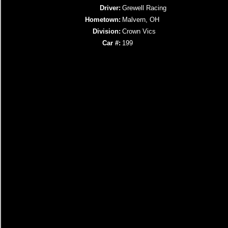
Driver:
Grewell Racing
Hometown:
Malvern, OH
Division:
Crown Vics
Car #:
199