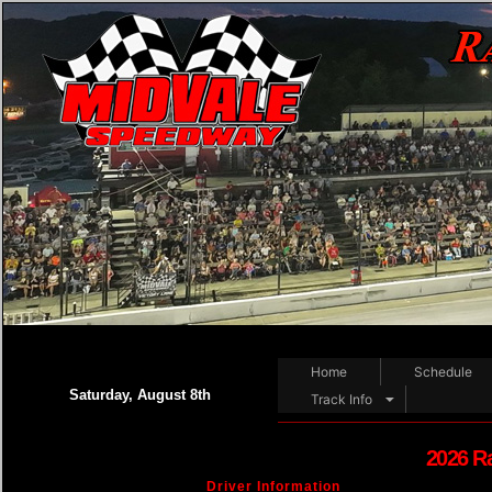
Home
Schedule
Saturday, August 8th
Track Info
2026 R
Driver Information