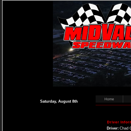
Home
Saturday, August 8th
Driver Infor
Driver:
Chad 