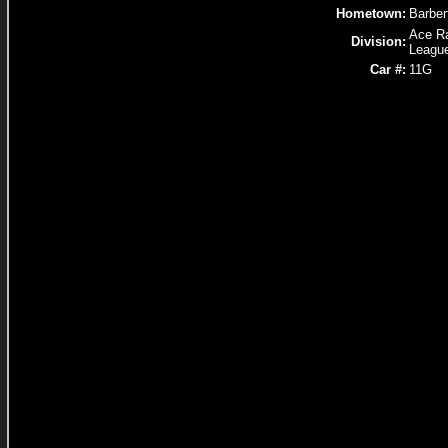
Hometown:
Barber
Ace R
Division:
Leagu
Car #:
11G