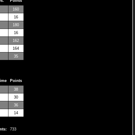
os.
Points
160
16
180
16
162
164
35
Time
Points
38
30
36
14
nts:
733