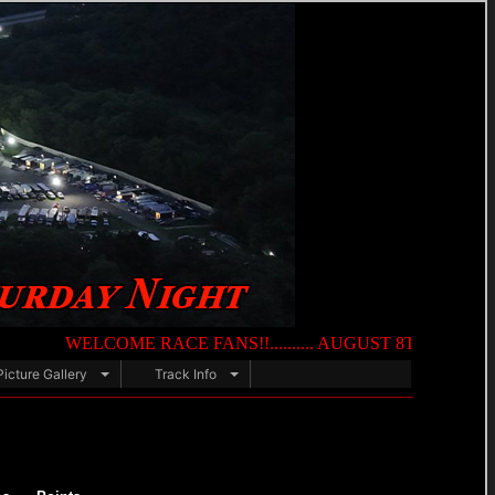
WELCOME RACE FANS!!.......... AUGUST 8TH — NIGHT OF DES
Picture Gallery
Track Info