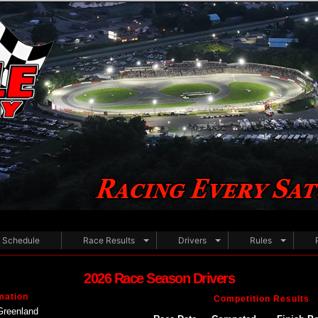
Schedule
Race Results
Drivers
Rules
2026 Race Season Drivers
mation
Competition Results
Greenland