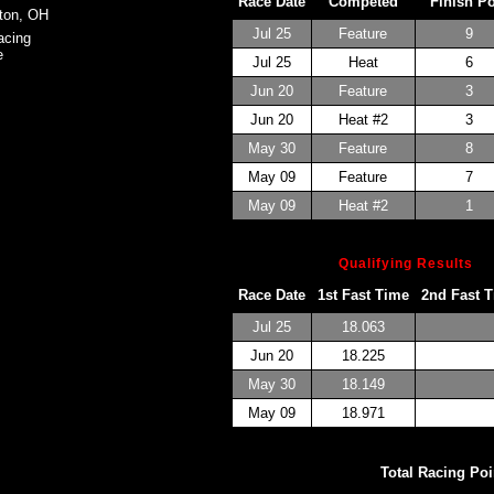
Race Date
Competed
Finish P
ton, OH
Jul 25
Feature
9
acing
e
Jul 25
Heat
6
Jun 20
Feature
3
Jun 20
Heat #2
3
May 30
Feature
8
May 09
Feature
7
May 09
Heat #2
1
Qualifying Results
Race Date
1st Fast Time
2nd Fast 
Jul 25
18.063
Jun 20
18.225
May 30
18.149
May 09
18.971
Total Racing Poi