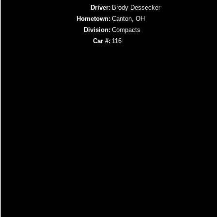
Driver:
Brody Dessecker
Hometown:
Canton, OH
Division:
Compacts
Car #:
116