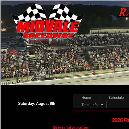
Home
Schedule
Saturday, August 8th
Track Info
2026 R
Driver Information