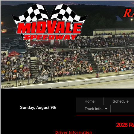
Home
Schedule
Sunday, August 9th
Track Info
2026 R
Driver Information