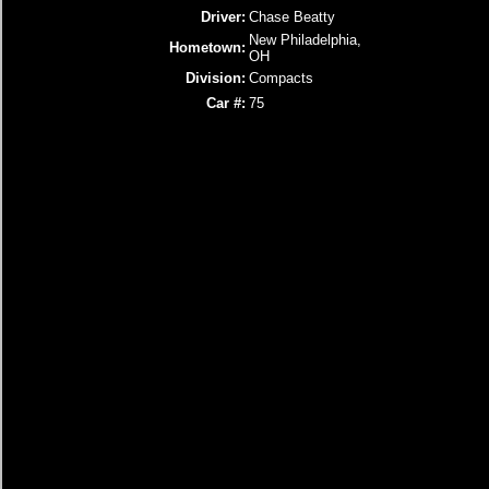
Driver:
Chase Beatty
New Philadelphia,
Hometown:
OH
Division:
Compacts
Car #:
75