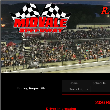
Home
Schedule
Friday, August 7th
Track Info
2026 R
Driver Information