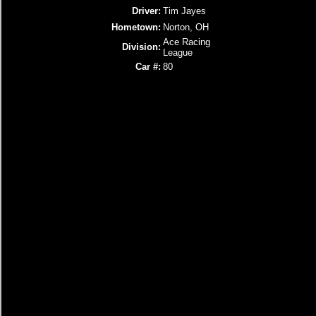
Driver:
Tim Jayes
Hometown:
Norton, OH
Ace Racing
Division:
League
Car #:
80