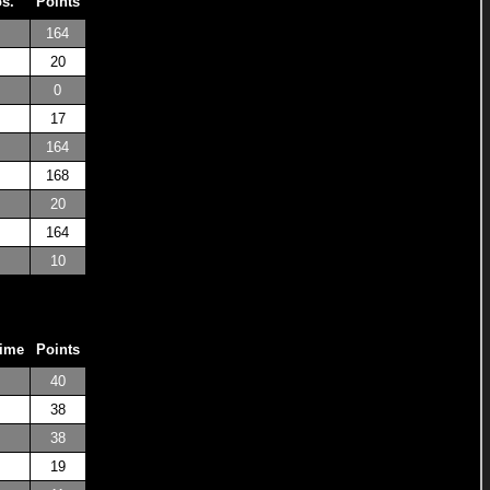
os.
Points
164
20
0
17
164
168
20
164
10
Time
Points
40
38
38
19