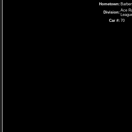
Hometown:
Barber
Ace R
Division:
Leagu
Car #:
70