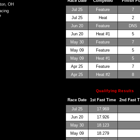
Race Date
Competed
Finish P
ton, OH
Jul 25
Feature
7
acing
e
Jul 25
Heat
2
Jun 20
Feature
DNS
Jun 20
Heat #1
5
May 30
Feature
7
May 09
Feature
5
May 09
Heat #1
5
Apr 25
Feature
7
Apr 25
Heat #2
8
Qualifying Results
Race Date
1st Fast Time
2nd Fast 
Jul 25
17.969
Jun 20
17.926
May 30
18.123
May 09
18.279