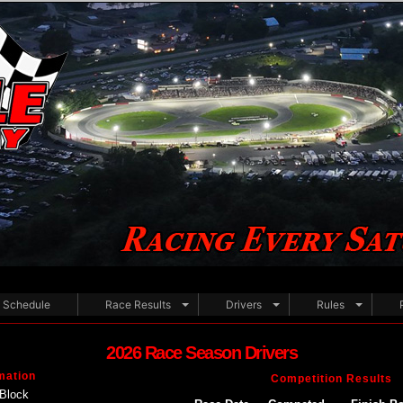
Schedule
Race Results
Drivers
Rules
2026 Race Season Drivers
mation
Competition Results
Block