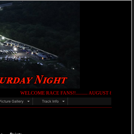
WELCOME RACE FANS!!.......... AUGUST 8TH — NIGHT OF DE
Picture Gallery
Track Info