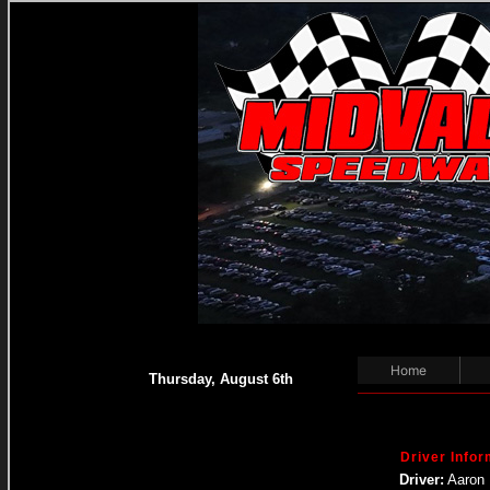
Home
Thursday, August 6th
Driver Infor
Driver:
Aaron 