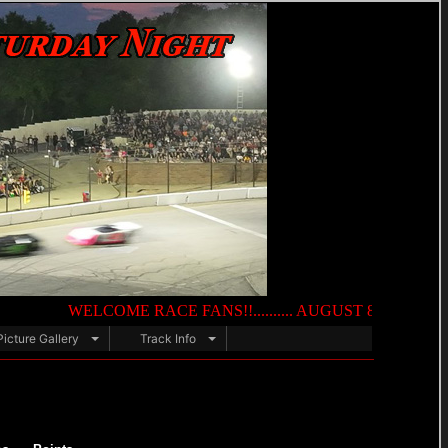
WELCOME RACE FANS!!.......... AUGUST 8TH — NIGHT OF DE
Picture Gallery
Track Info