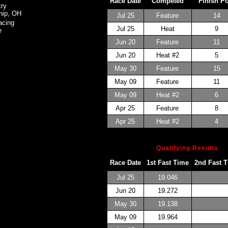
Race Date
Competed
Finish P
ry
hip, OH
Jul 25
Feature
14
acing
Jul 25
Heat
9
e
Jun 20
Feature
11
Jun 20
Heat #2
5
May 30
Feature
15
May 09
Feature
11
May 09
Heat #2
6
Apr 25
Feature
8
Apr 25
Heat #2
4
Qualifying Results
Race Date
1st Fast Time
2nd Fast 
Jul 25
19.046
Jun 20
19.272
May 30
19.138
May 09
19.964