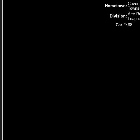
Covent
Hometown:
Towns
Ace R
Division:
Leagu
Car #:
68