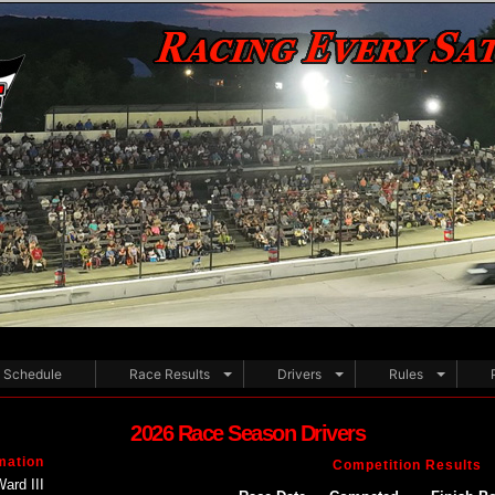
Schedule
Race Results
Drivers
Rules
2026 Race Season Drivers
mation
Competition Results
Ward III