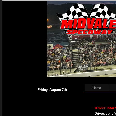
Home
Friday, August 7th
Driver Infor
Driver:
Jerry 