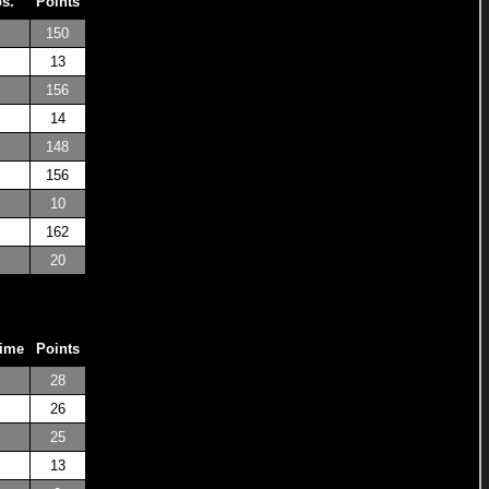
os.
Points
150
13
156
14
148
156
10
162
20
Time
Points
28
26
25
13