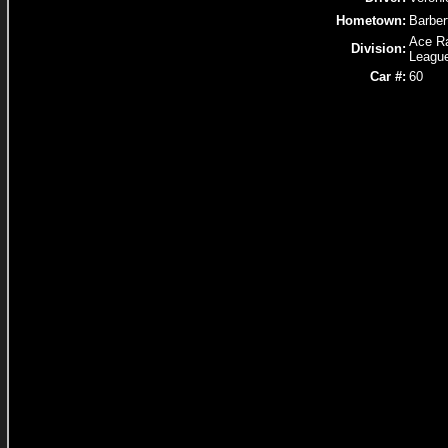
Hometown:
Barber
Ace R
Division:
Leagu
Car #:
60