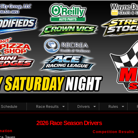
Schedule
Race Results
Drivers
Rules
2026 Race Season Drivers
mation
Competition Results
ca Jayes