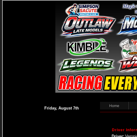
Home
Friday, August 7th
Driver Infor
Driver:
Veroni