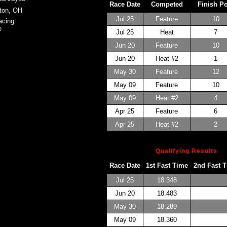
Race Date
Competed
Finish P
ton, OH
Jul 25
Feature
10
acing
e
Jul 25
Heat
7
Jun 20
Feature
10
Jun 20
Heat #2
1
May 30
Feature
12
May 09
Feature
10
May 09
Heat #2
4
Apr 25
Feature
6
Apr 25
Heat #2
2
Qualifying Results
Race Date
1st Fast Time
2nd Fast 
Jul 25
18.348
Jun 20
18.483
May 30
18.289
May 09
18.360