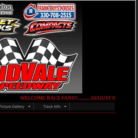
WELCOME RACE FANS!!.......... AUGUST 8TH — NIGHT OF DE
Picture Gallery
Track Info