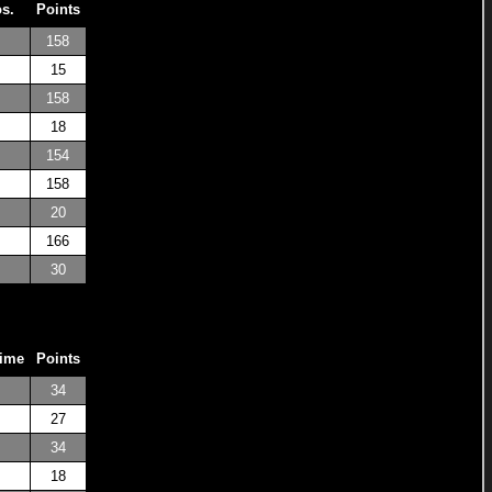
os.
Points
158
15
158
18
154
158
20
166
30
Time
Points
34
27
34
18