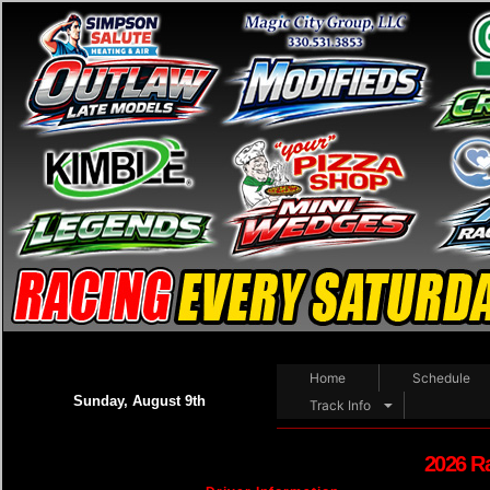
Home
Schedule
Sunday, August 9th
Track Info
2026 R