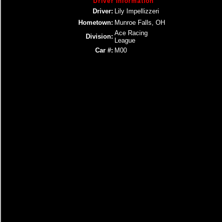
Driver Information
Driver:
Lily Impellizzeri
Hometown:
Munroe Falls, OH
Ace Racing
Division:
League
Car #:
M00