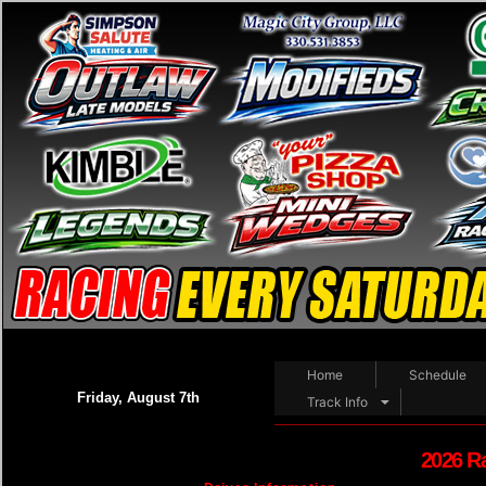
Home
Schedule
Friday, August 7th
Track Info
2026 R