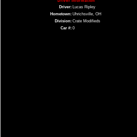
Driver Information
Driver:
Lucas Ripley
Hometown:
Uhrichsville, OH
Division:
Crate Modifieds
Car #:
0