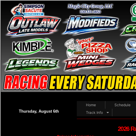
Home
Schedule
Thursday, August 6th
Track Info
2026 R