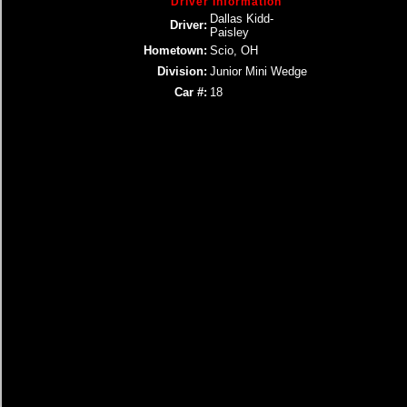
Driver Information
Dallas Kidd-
Driver:
Paisley
Hometown:
Scio, OH
Division:
Junior Mini Wedge
Car #:
18