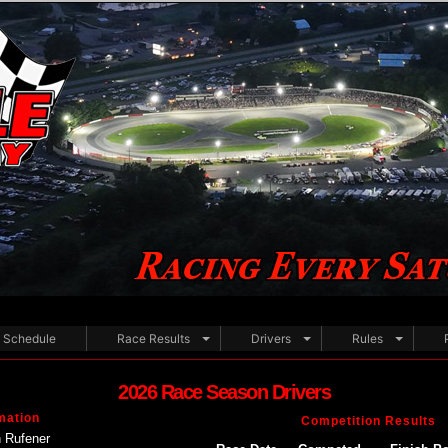
Schedule
Race Results
Drivers
Rules
2026 Race Season Drivers
mation
Competition Results
 Rufener