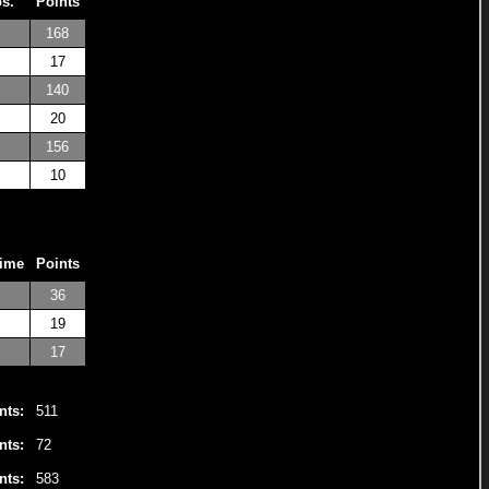
os.
Points
168
17
140
20
156
10
Time
Points
36
19
17
nts:
511
nts:
72
nts:
583