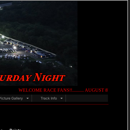
WELCOME RACE FANS!!.......... AUGUST 8TH — NIGHT OF DES
Picture Gallery
Track Info