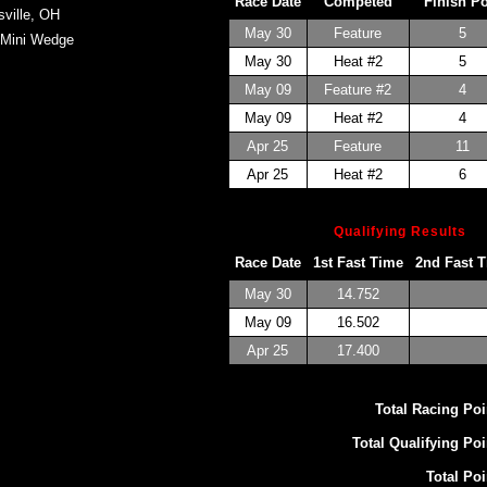
Race Date
Competed
Finish P
sville, OH
May 30
Feature
5
 Mini Wedge
May 30
Heat #2
5
May 09
Feature #2
4
May 09
Heat #2
4
Apr 25
Feature
11
Apr 25
Heat #2
6
Qualifying Results
Race Date
1st Fast Time
2nd Fast 
May 30
14.752
May 09
16.502
Apr 25
17.400
Total Racing Poi
Total Qualifying Poi
Total Poi