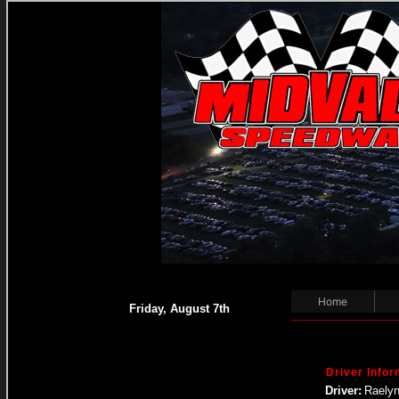
Home
Friday, August 7th
Driver Infor
Driver:
Raelyn