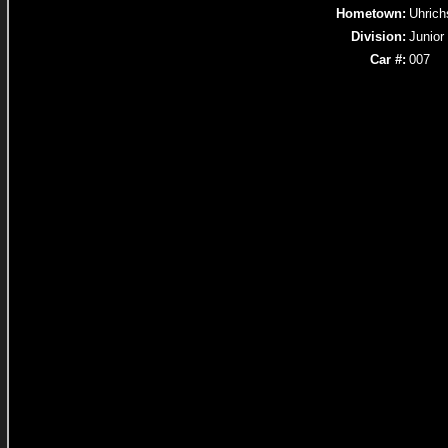
Hometown:
Uhrich
Division:
Junior
Car #:
007