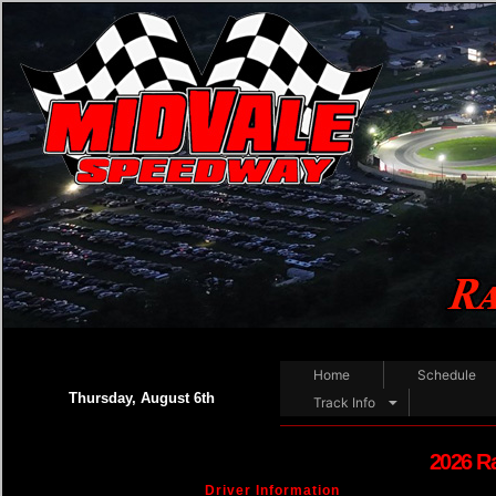
Home
Schedule
Thursday, August 6th
Track Info
2026 R
Driver Information