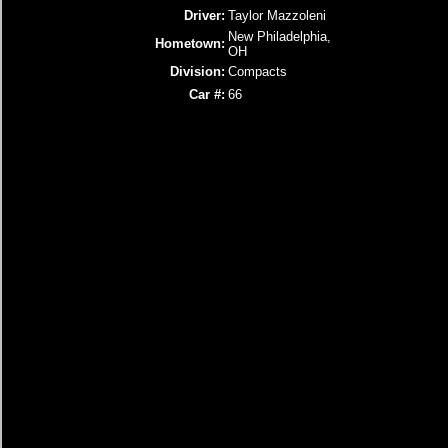
Driver:
Taylor Mazzoleni
New Philadelphia,
Hometown:
OH
Division:
Compacts
Car #:
66