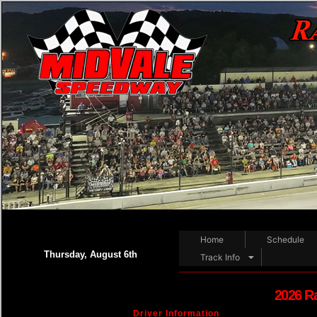
Home
Schedule
Thursday, August 6th
Track Info
2026 R
Driver Information