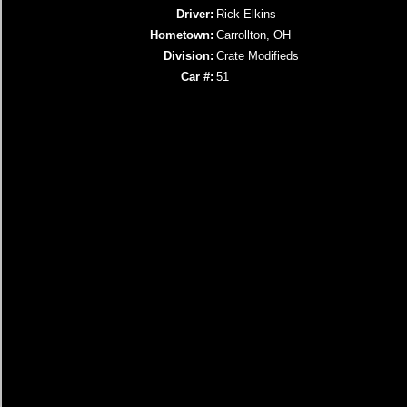
Driver:
Rick Elkins
Hometown:
Carrollton, OH
Division:
Crate Modifieds
Car #:
51