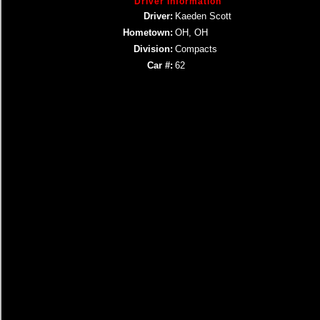
Driver Information
Driver:
Kaeden Scott
Hometown:
OH, OH
Division:
Compacts
Car #:
62