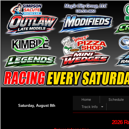
Home
Schedule
Saturday, August 8th
Track Info
2026 R