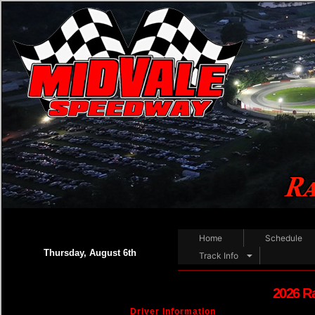
Home
Schedule
Thursday, August 6th
Track Info
2026 R
Driver Information