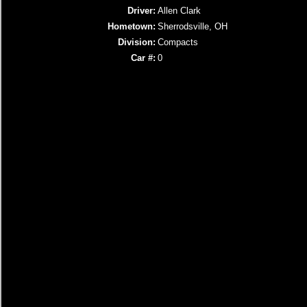
Driver:
Allen Clark
Hometown:
Sherrodsville, OH
Division:
Compacts
Car #:
0