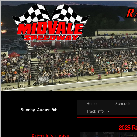
Home
Schedule
Sunday, August 9th
Track Info
2025 R
Driver Information