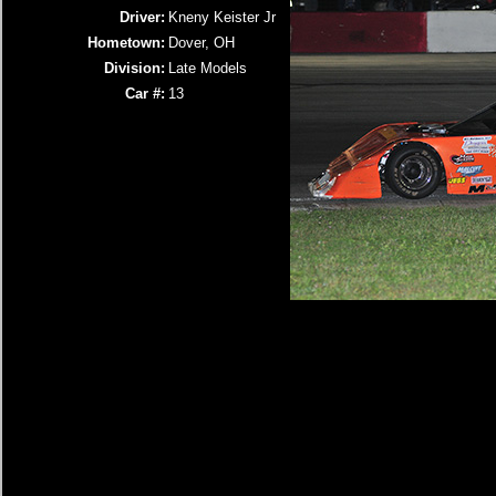
Driver:
Kneny Keister Jr
Hometown:
Dover, OH
Division:
Late Models
Car #:
13