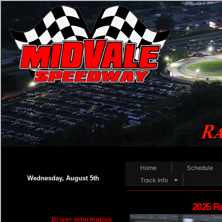
Home
Schedule
Wednesday, August 5th
Track Info
2025 R
Driver Information