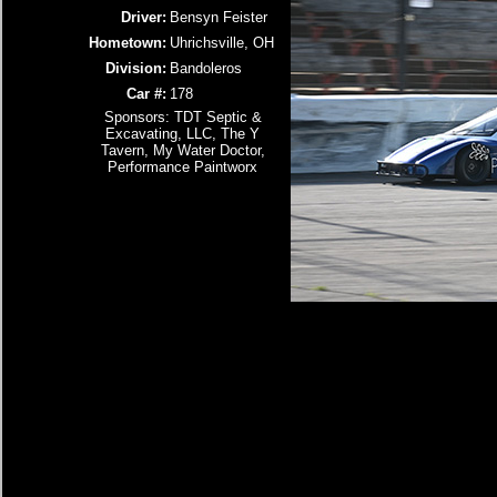
Driver:
Bensyn Feister
Hometown:
Uhrichsville, OH
Division:
Bandoleros
Car #:
178
Sponsors: TDT Septic &
Excavating, LLC, The Y
Tavern, My Water Doctor,
Performance Paintworx