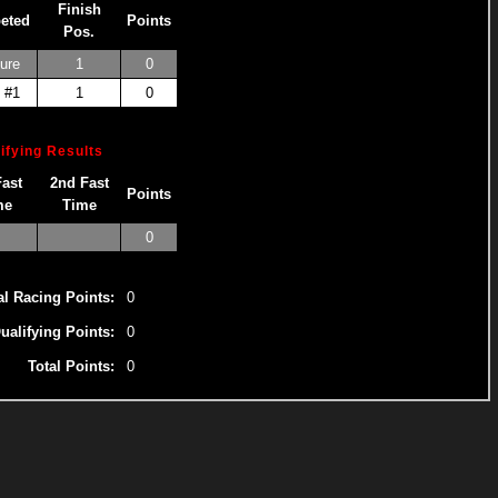
Finish
eted
Points
Pos.
ure
1
0
 #1
1
0
ifying Results
Fast
2nd Fast
Points
me
Time
0
al Racing Points:
0
ualifying Points:
0
Total Points:
0