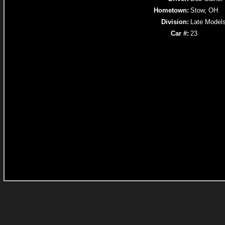
Hometown:
Stow, OH
Division:
Late Model
Car #:
23