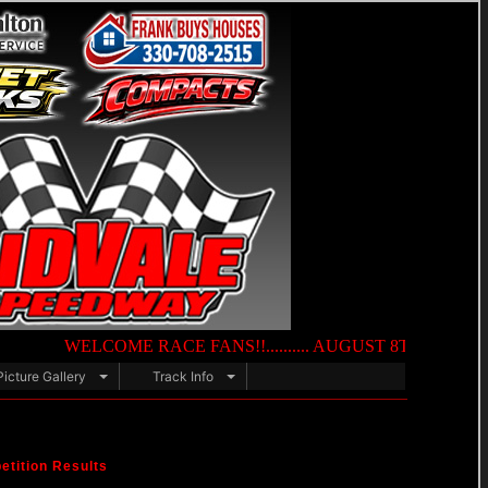
WELCOME RACE FANS!!.......... AUGUST 8TH — NIGHT OF DES
Picture Gallery
Track Info
tition Results