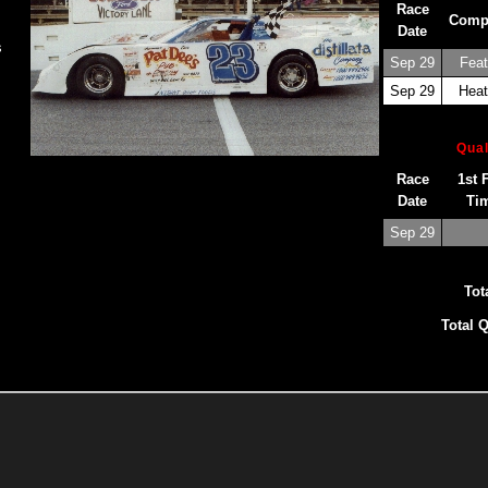
Race
Comp
Date
s
Sep 29
Feat
Sep 29
Heat
Qual
Race
1st 
Date
Ti
Sep 29
Tot
Total Q