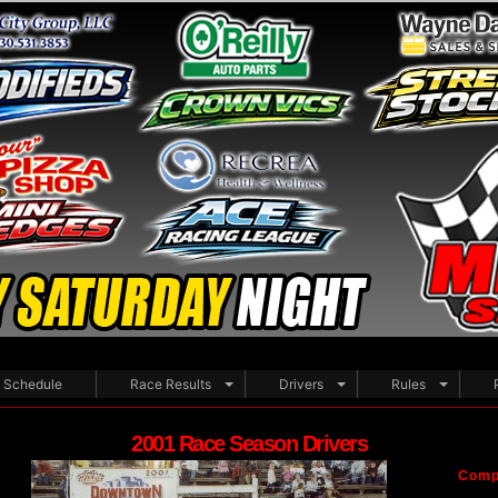
Schedule
Race Results
Drivers
Rules
2001 Race Season Drivers
Compe