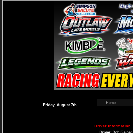
Home
Friday, August 7th
Driver Information
Driver:
Bob Gainer