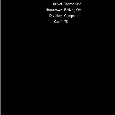
Driver:
Trevor King
Hometown:
Boliver, OH
Division:
Compacts
Car #:
7K