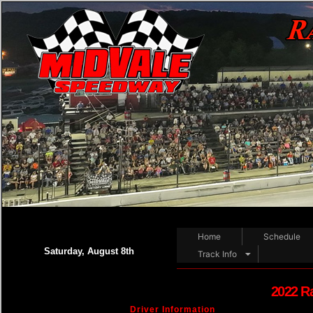
Home
Schedule
Saturday, August 8th
Track Info
2022 R
Driver Information