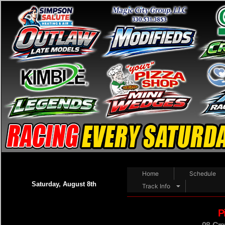
Home
Schedule
Saturday, August 8th
Track Info
P