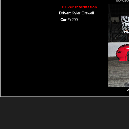
08- Cr
Driver Information
Driver:
Kyler Grewell
Car #:
299
P