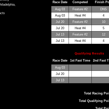
Race Date
Competed
Finish P
iladelphia,
Aug 03
Feature #2
DNS
cts
Aug 03
Heat #4
4
Jul 20
Feature #2
10
Jul 20
Heat #4
5
Jul 13
Feature #2
12
Jul 13
Heat #4
4
Qualifying Results
Race Date
1st Fast Time
2nd Fast 
Aug 03
Jul 20
Jul 13
Total Racing Poi
Total Qualifying Poi
Total Poi