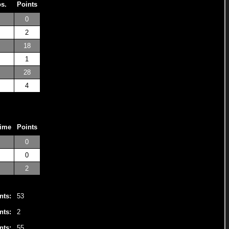
os.
Points
0
2
18
1
28
4
Time
Points
0
0
2
nts:
53
nts:
2
nts:
55