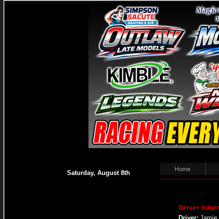
Home
Saturday, August 8th
Driver Infor
Driver:
Jamie 