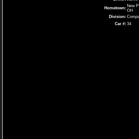
New Ph
Hometown:
OH
Division:
Compa
Car #:
34