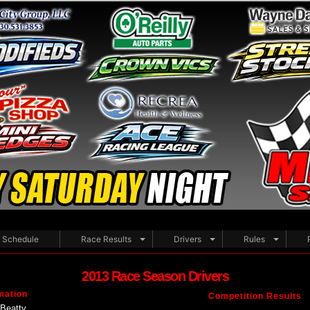
Schedule
Race Results
Drivers
Rules
2013 Race Season Drivers
mation
Competition Results
Beatty