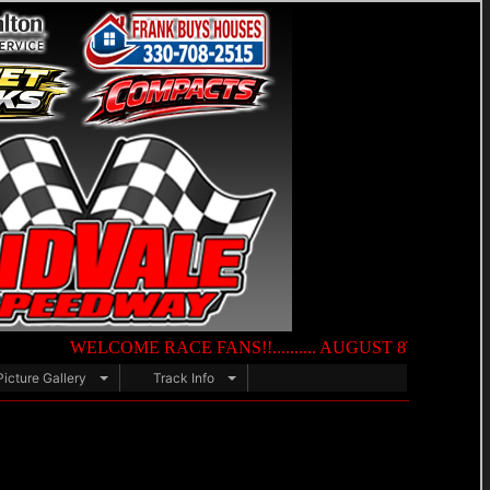
WELCOME RACE FANS!!.......... AUGUST 8TH — NIGHT OF DE
Picture Gallery
Track Info