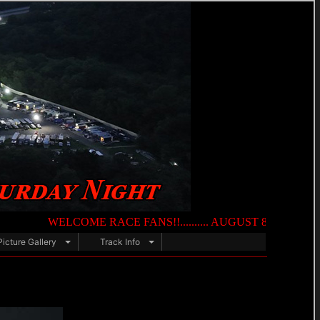
WELCOME RACE FANS!!.......... AUGUST 8TH — NIGHT OF DES
Picture Gallery
Track Info