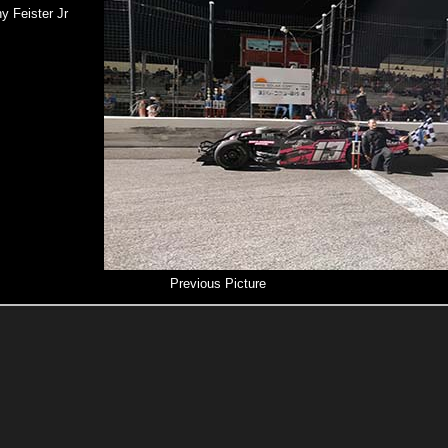
y Feister Jr
Previous Picture