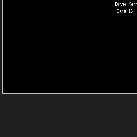
Driver:
Kenn
Car #:
13