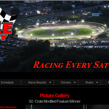
Schedule
Race Results
Drivers
Rules
Picture Gallery
02 - Crate Modified Feature Winner
nformation