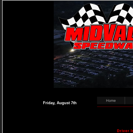
Home
Friday, August 7th
Driver I