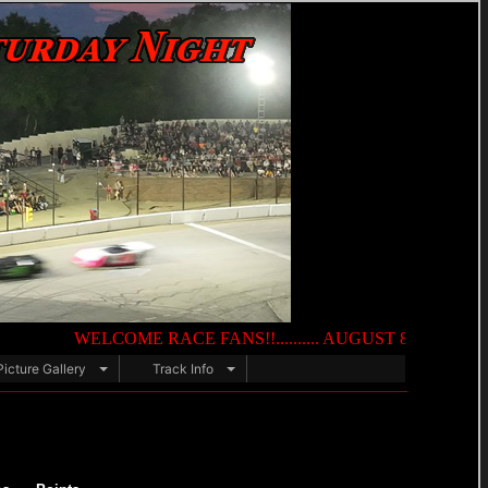
WELCOME RACE FANS!!.......... AUGUST 8TH — NIGHT OF DE
Picture Gallery
Track Info