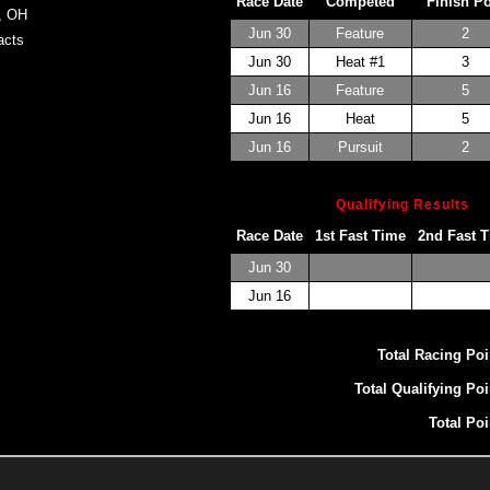
Race Date
Competed
Finish P
, OH
Jun 30
Feature
2
cts
Jun 30
Heat #1
3
Jun 16
Feature
5
Jun 16
Heat
5
Jun 16
Pursuit
2
Qualifying Results
Race Date
1st Fast Time
2nd Fast 
Jun 30
Jun 16
Total Racing Poi
Total Qualifying Poi
Total Poi