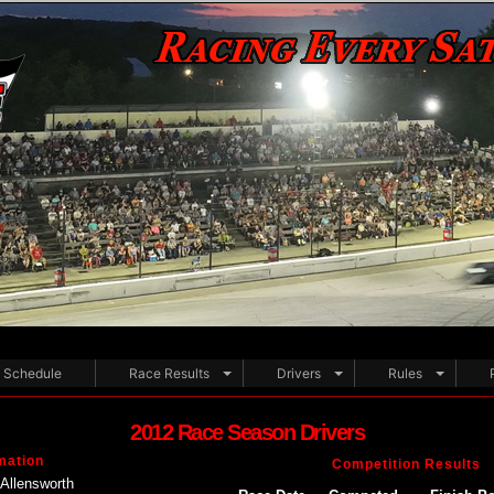
Schedule
Race Results
Drivers
Rules
2012 Race Season Drivers
mation
Competition Results
Allensworth