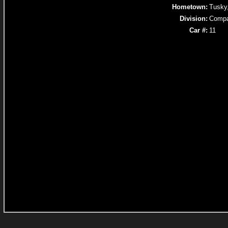
Hometown:
Tusky
Division:
Compa
Car #:
11