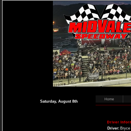
Home
Saturday, August 8th
Driver Infor
Driver:
Bryce 