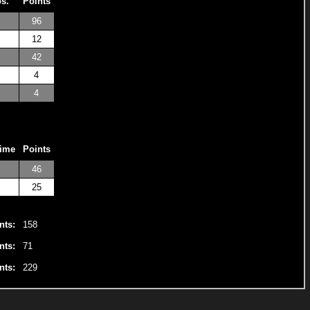
os.
Points
96
12
42
4
4
Time
Points
46
25
nts:
158
nts:
71
nts:
229