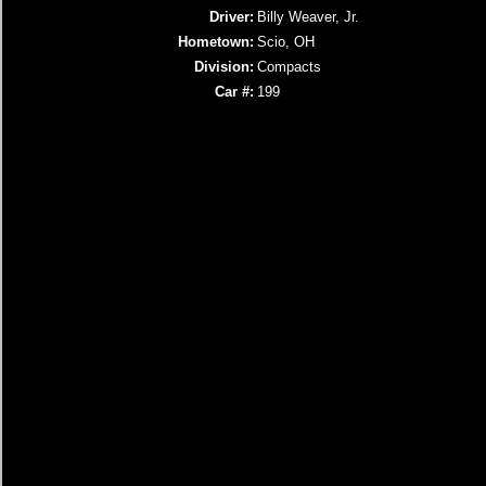
Driver:
Billy Weaver, Jr.
Hometown:
Scio, OH
Division:
Compacts
Car #:
199