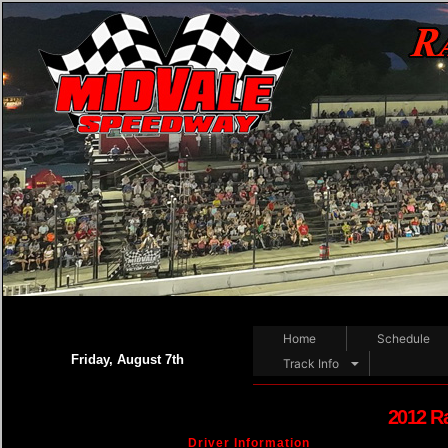
Home
Schedule
Friday, August 7th
Track Info
2012 R
Driver Information