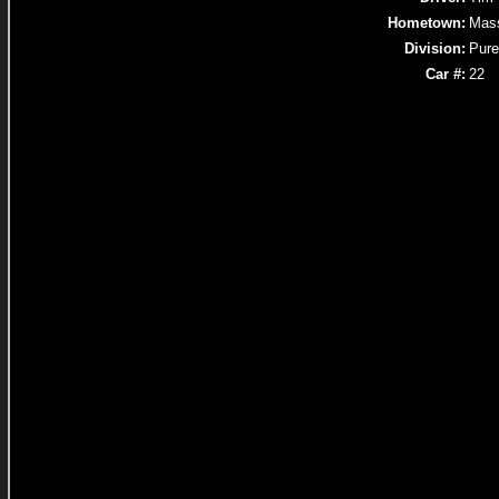
Hometown:
Mass
Division:
Pure
Car #:
22