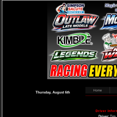
Home
Thursday, August 6th
Driver Infor
Driver:
Tim 