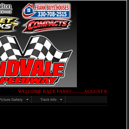
WELCOME RACE FANS!!.......... AUGUST 8TH — NIGHT OF DES
Picture Gallery
Track Info