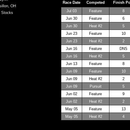
Race Date
Competed
Finish P
illon, OH
Jul 03
Feature
8
 Stocks
Jun 30
Feature
6
Jun 30
Heat #2
5
Jun 23
Feature
10
Jun 23
Heat #2
2
Jun 16
Feature
DNS
Jun 16
Heat #2
5
Jun 13
Feature
8
Jun 09
Feature
10
Jun 09
Heat #2
2
Jun 09
Pursuit
5
Jun 02
Feature
9
Jun 02
Heat #2
2
May 05
Feature
13
May 05
Heat #2
4