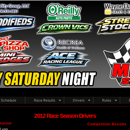
Schedule
Race Results
Drivers
Rules
2012 Race Season Drivers
mation
Competition Results
Lynn