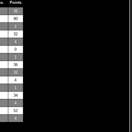
os.
Points
36
80
2
32
4
0
1
36
32
4
1
34
4
52
4