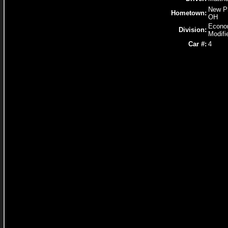
New Ph
Hometown:
OH
Econ
Division:
Modifi
Car #:
4