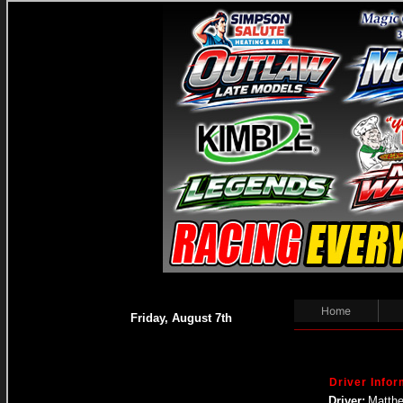
Home
Friday, August 7th
Driver Infor
Driver:
Matthe