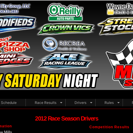
Schedule
Race Results
Drivers
Rules
2012 Race Season Drivers
mation
Competition Results
w Mills