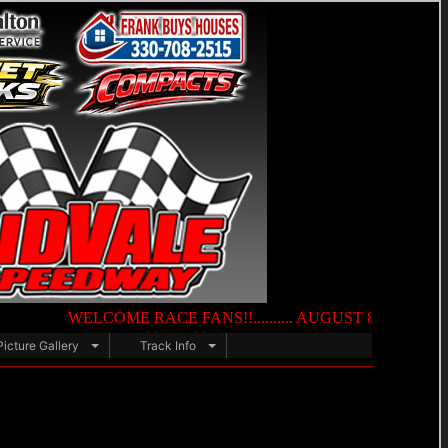
WELCOME RACE FANS!!.......... AUGUST 8TH — NIGHT OF DES
Picture Gallery
Track Info