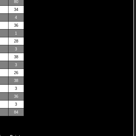
80
34
4
36
1
28
3
38
3
26
38
3
36
3
84