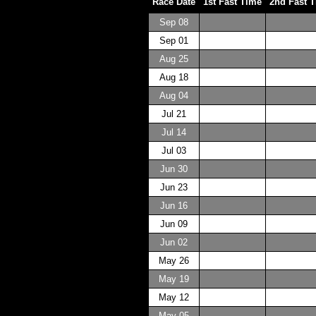
Race Date
1st Fast Time
2nd Fast 
Sep 08
Sep 01
Aug 25
Aug 18
Aug 04
Jul 21
Jul 14
Jul 03
Jun 30
Jun 23
Jun 16
Jun 09
Jun 02
May 26
May 19
May 12
May 05