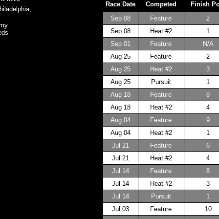
Race Date
Competed
Finish P
iladelphia,
Sep 08
Feature
2
omy
Sep 08
Heat #2
1
eds
Sep 01
Feature
N/A
Aug 25
Feature
2
Aug 25
Heat #2
3
Aug 25
Pursuit
1
Aug 18
Feature
8
Aug 18
Heat #2
4
Aug 04
Feature
9
Aug 04
Heat #2
1
Jul 21
Feature
6
Jul 21
Heat #2
4
Jul 14
Feature
8
Jul 14
Heat #2
3
Jul 14
Pursuit
1
Jul 03
Feature
10