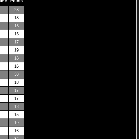
Time
Points
28
18
15
15
17
19
18
16
38
18
17
17
18
15
19
16
32