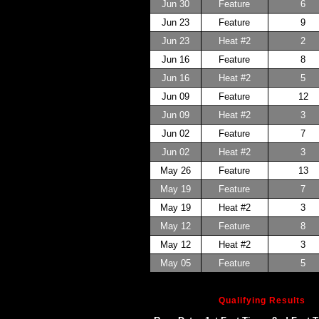
Jun 30
Feature
6
Jun 23
Feature
9
Jun 23
Heat #2
2
Jun 16
Feature
8
Jun 16
Heat #2
5
Jun 09
Feature
12
Jun 09
Heat #2
3
Jun 02
Feature
7
Jun 02
Heat #2
3
May 26
Feature
13
May 19
Feature
7
May 19
Heat #2
3
May 12
Feature
8
May 12
Heat #2
3
May 05
Feature
5
Qualifying Results