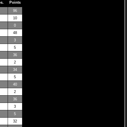
os.
Points
96
10
0
48
3
5
36
2
34
5
40
2
36
3
5
32